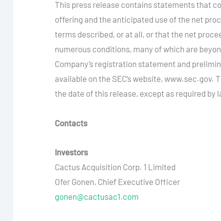
This press release contains statements that con
offering and the anticipated use of the net pr
terms described, or at all, or that the net proc
numerous conditions, many of which are beyond 
Company’s registration statement and prelimina
available on the SEC’s website, www.sec.gov. 
the date of this release, except as required by 
Contacts
Investors
Cactus Acquisition Corp. 1 Limited
Ofer Gonen, Chief Executive Officer
gonen@cactusac1.com