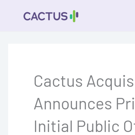
Skip
to
content
Cactus Acquisi
Announces Pric
Initial Public 