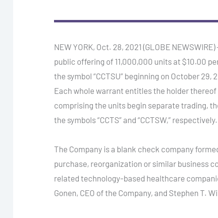
NEW YORK, Oct. 28, 2021 (GLOBE NEWSWIRE) — Ca
public offering of 11,000,000 units at $10.00 p
the symbol “CCTSU” beginning on October 29, 20
Each whole warrant entitles the holder thereof 
comprising the units begin separate trading, t
the symbols “CCTS” and “CCTSW,” respectively.
The Company is a blank check company formed f
purchase, reorganization or similar business c
related technology-based healthcare companie
Gonen, CEO of the Company, and Stephen T. Wi