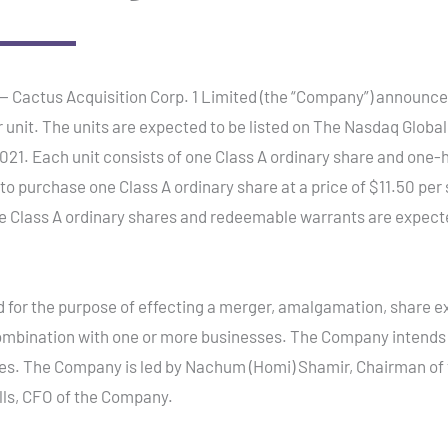
ctus Acquisition Corp. 1 Limited (the “Company”) announced tod
er unit. The units are expected to be listed on The Nasdaq Globa
21. Each unit consists of one Class A ordinary share and one-
to purchase one Class A ordinary share at a price of $11.50 per
he Class A ordinary shares and redeemable warrants are expect
or the purpose of effecting a merger, amalgamation, share ex
ombination with one or more businesses. The Company intends t
s. The Company is led by Nachum (Homi) Shamir, Chairman of 
lls, CFO of the Company.