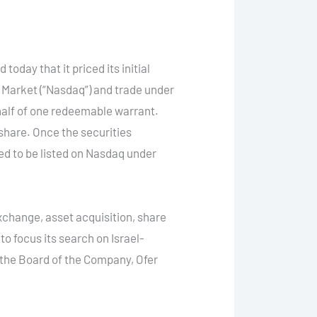
ay that it priced its initial
l Market (“Nasdaq”) and trade under
half of one redeemable warrant.
 share. Once the securities
ed to be listed on Nasdaq under
change, asset acquisition, share
o focus its search on Israel-
the Board of the Company, Ofer