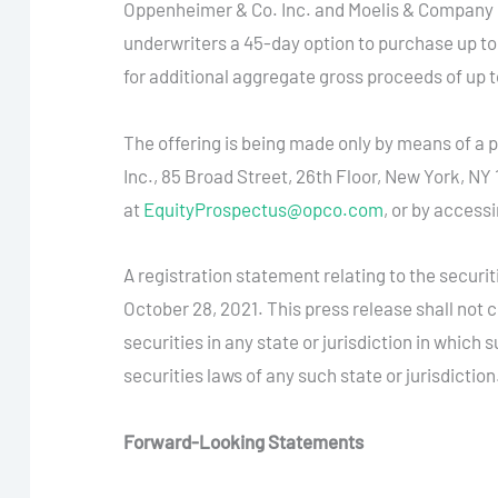
Oppenheimer & Co. Inc. and Moelis & Company L
underwriters a 45-day option to purchase up to an
for additional aggregate gross proceeds of up to
The offering is being made only by means of a
Inc., 85 Broad Street, 26th Floor, New York, N
at
EquityProspectus@opco.com
, or by access
A registration statement relating to the secur
October 28, 2021. This press release shall not con
securities in any state or jurisdiction in which s
securities laws of any such state or jurisdiction
Forward-Looking Statements