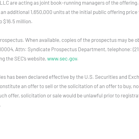
LC are acting as joint book-running managers of the offerin
 additional 1,650,000 units at the initial public offering price 
 $16.5 million.
 prospectus. When available, copies of the prospectus may be
Y 10004, Attn: Syndicate Prospectus Department, telephone: (21
ing the SEC’s website,
www.sec.gov
.
ities has been declared effective by the U.S. Securities and Ex
stitute an offer to sell or the solicitation of an offer to buy, n
uch offer, solicitation or sale would be unlawful prior to registr
.