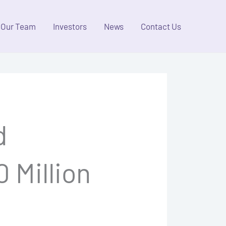
Our Team
Investors
News
Contact Us
d
 Million