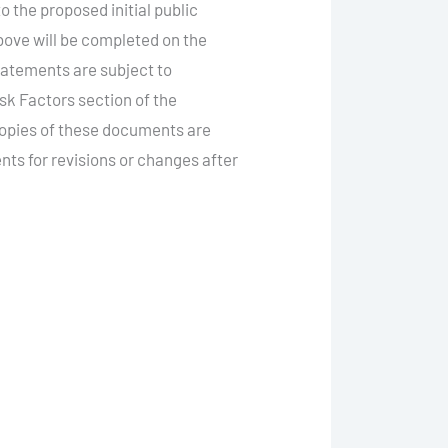
 the proposed initial public
bove will be completed on the
statements are subject to
sk Factors section of the
Copies of these documents are
ts for revisions or changes after