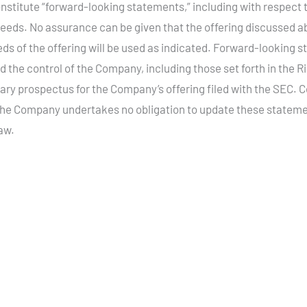
stitute “forward-looking statements,” including with respect to
oceeds. No assurance can be given that the offering discussed a
eeds of the offering will be used as indicated. Forward-looking 
the control of the Company, including those set forth in the Ri
ry prospectus for the Company’s offering filed with the SEC. 
The Company undertakes no obligation to update these statemen
law.