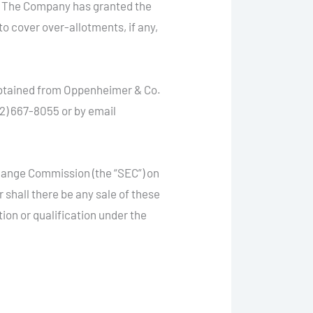
g. The Company has granted the
to cover over-allotments, if any,
 obtained from Oppenheimer & Co.
2) 667-8055 or by email
change Commission (the “SEC”) on
or shall there be any sale of these
ation or qualification under the