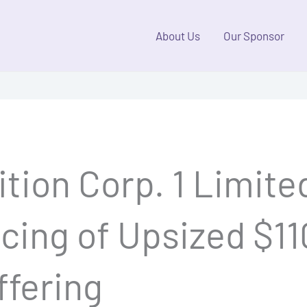
About Us
Our Sponsor
tion Corp. 1 Limite
ing of Upsized $110
Offering